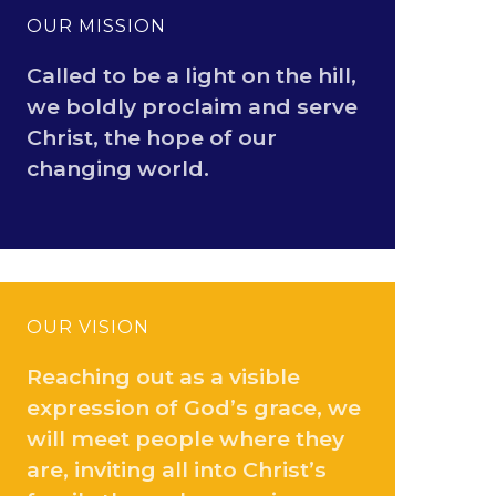
OUR MISSION
Called to be a light on the hill,
we boldly proclaim and serve
Christ, the hope of our
changing world.
OUR VISION
Reaching out as a visible
expression of God’s grace, we
will meet people where they
are, inviting all into Christ’s