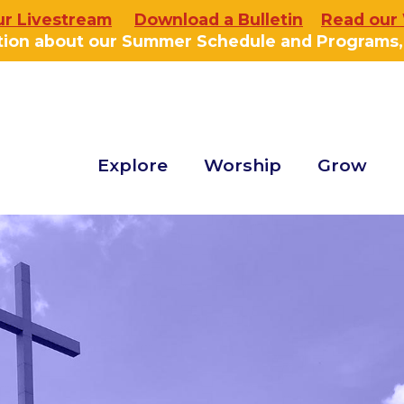
ur Livestream
Download a Bulletin
Read our
tion about our Summer Schedule and Programs
Explore
Worship
Grow