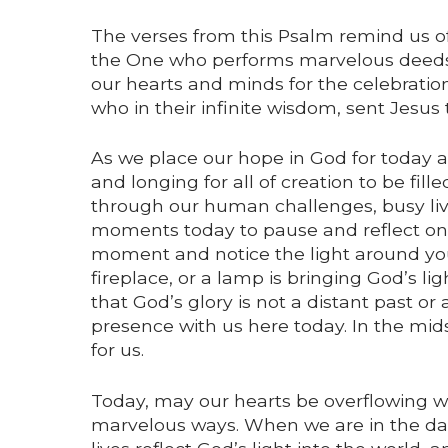
The verses from this Psalm remind us o
the One who performs marvelous deed
our hearts and minds for the celebration o
who in their infinite wisdom, sent Jesus
As we place our hope in God for today a
and longing for all of creation to be fil
through our human challenges, busy live
moments today to pause and reflect on 
moment and notice the light around you. 
fireplace, or a lamp is bringing God’s li
that God’s glory is not a distant past or
presence with us here today. In the mids
for us.
Today, may our hearts be overflowing wi
marvelous ways. When we are in the dark