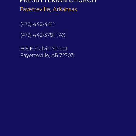
(479) 442-4411
(479) 442-3781 FAX
695 E. Calvin Street
Fayetteville, AR 72703