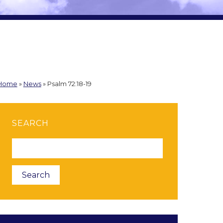
Home
»
News
»
Psalm 72:18-19
SEARCH