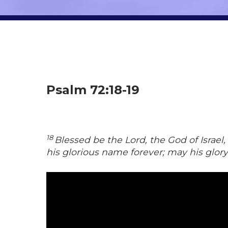
Psalm 72:18-19
18
Blessed be the Lord, the God of Israe
his glorious name forever; may his glor