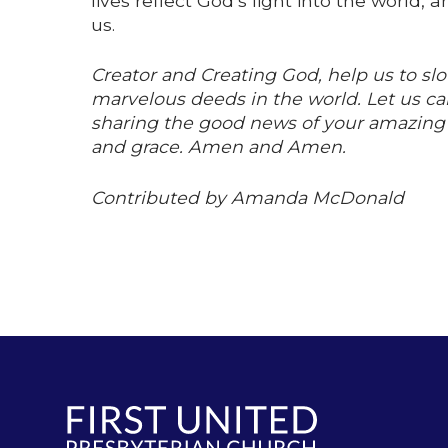
lives reflect God’s light into the world
us.
Creator and Creating God, help us to s
marvelous deeds in the world. Let us car
sharing the good news of your amazing wo
and grace. Amen and Amen.
Contributed by Amanda McDonald