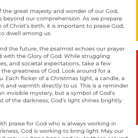
f the great majesty and wonder of our God,
s beyond our comprehension. As we prepare
f Christ’s birth, it is important to praise God,
 to dwell among us.
nd the future, the psalmist echoes our prayer
led with the Glory of God. While struggling
s, and societal expectations, take a few
the greatness of God. Look around for a
Each flicker of a Christmas light, a candle, a
ght and warmth directly to us. This is a reminder
 an invisible mystery, but a symbol of God’s
t of the darkness, God’s light shines brightly
th praise for God who is always working in
ness, God is working to bring light. May our