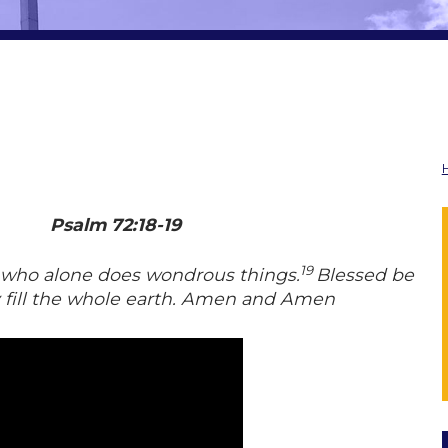
Psalm 72:18-19
19
l, who alone does wondrous things.
Blessed be
y fill the whole earth. Amen and Amen