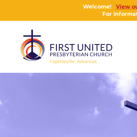
Welcome!
View o
For informa