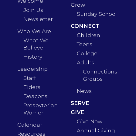
Welcome
Grow
Join Us
Sunday School
Newsletter
CONNECT
Who We Are
Children
What We
Teens
Believe
College
History
Adults
Leadership
Connections
Staff
Groups
Elders
News
Deacons
SERVE
Presbyterian
GIVE
Women
Give Now
Calendar
Annual Giving
Resources