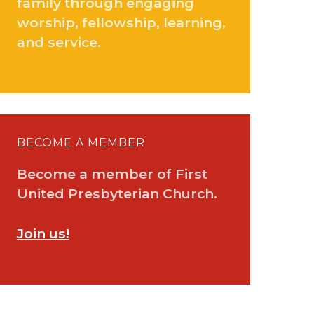
family through engaging
worship, fellowship, learning,
and service.
BECOME A MEMBER
Become a member of First
United Presbyterian Church.
Join us!