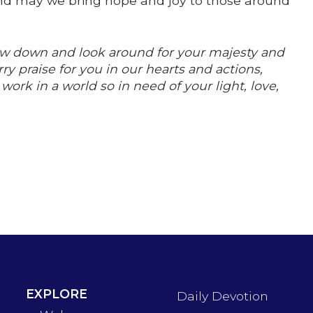
, and may we bring hope and joy to those around
low down and look around for your majesty and
ry praise for you in our hearts and actions,
rk in a world so in need of your light, love,
EXPLORE
Daily Devotion