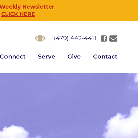
 Weekly Newsletter
,
CLICK HERE
(479) 442-4411
Connect
Serve
Give
Contact