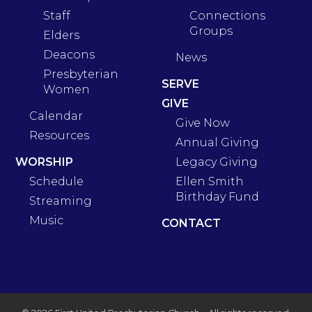
Staff
Connections
Groups
Elders
Deacons
News
Presbyterian
SERVE
Women
GIVE
Calendar
Give Now
Resources
Annual Giving
WORSHIP
Legacy Giving
Schedule
Ellen Smith
Birthday Fund
Streaming
Music
CONTACT