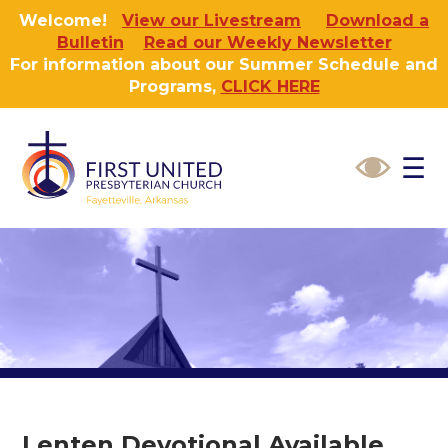
Welcome!
View our Livestream
Download a
Bulletin
Read our Weekly Newsletter
For information about our Summer Schedule and
Programs,
CLICK HERE
☰
Lenten Devotional Available