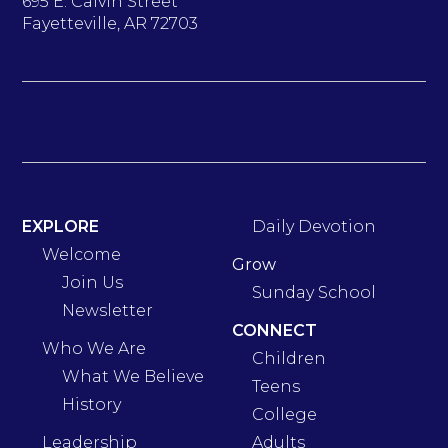
695 E. Calvin Street
Fayetteville, AR 72703
EXPLORE
Daily Devotion
Welcome
Grow
Join Us
Sunday School
Newsletter
CONNECT
Who We Are
Children
What We Believe
Teens
History
College
Leadership
Adults