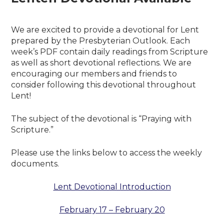
We are excited to provide a devotional for Lent
prepared by the Presbyterian Outlook. Each
week’s PDF contain daily readings from Scripture
as well as short devotional reflections. We are
encouraging our members and friends to
consider following this devotional throughout
Lent!
The subject of the devotional is “Praying with
Scripture.”
Please use the links below to access the weekly
documents.
Lent Devotional Introduction
February 17 – February 20