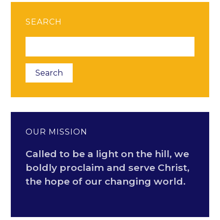
SEARCH
OUR MISSION
Called to be a light on the hill, we
boldly proclaim and serve Christ,
the hope of our changing world.