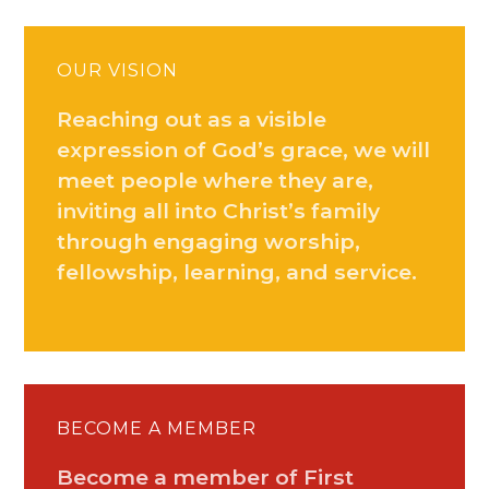
OUR VISION
Reaching out as a visible
expression of God’s grace, we will
meet people where they are,
inviting all into Christ’s family
through engaging worship,
fellowship, learning, and service.
BECOME A MEMBER
Become a member of First