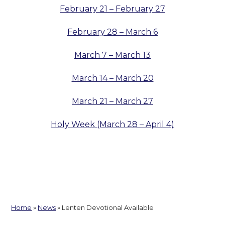
February 21 – February 27
February 28 – March 6
March 7 – March 13
March 14 – March 20
March 21 – March 27
Holy Week (March 28 – April 4)
Home
»
News
»
Lenten Devotional Available