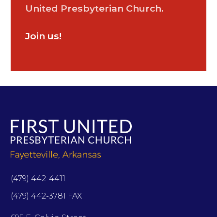
United Presbyterian Church.
Join us!
(479) 442-4411
(479) 442-3781 FAX