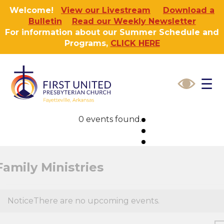
Welcome!
View our Livestream
Download a
Bulletin
Read our Weekly Newsletter
For information about our Summer Schedule and
Programs,
CLICK HERE
☰
0 events found.
Family Ministries
Notice
There are no upcoming events.