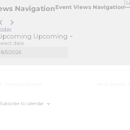
Li
Event Views Navigation
ews Navigation
Today
Upcoming
Upcoming
elect date.
Today
Previous
Events
Next
Events
Subscribe to calendar