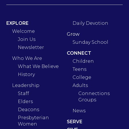
EXPLORE
Daily Devotion
Welcome
Grow
Join Us
Sunday School
Newsletter
CONNECT
Who We Are
Children
What We Believe
Teens
History
College
Leadership
Adults
Staff
Connections
Groups
Elders
Deacons
News
Presbyterian
SERVE
Women