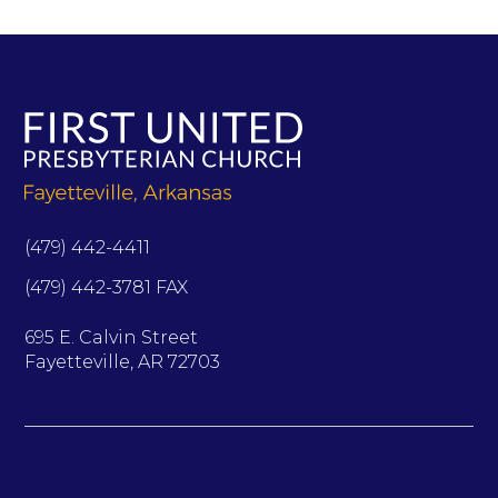
(479) 442-4411
(479) 442-3781 FAX
695 E. Calvin Street
Fayetteville, AR 72703